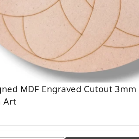
gned MDF Engraved Cutout 3mm 
 Art