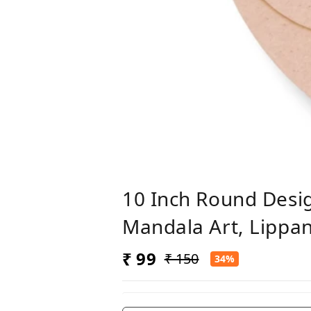
10 Inch Round Desi
Mandala Art, Lippan
₹ 99
₹ 150
34%