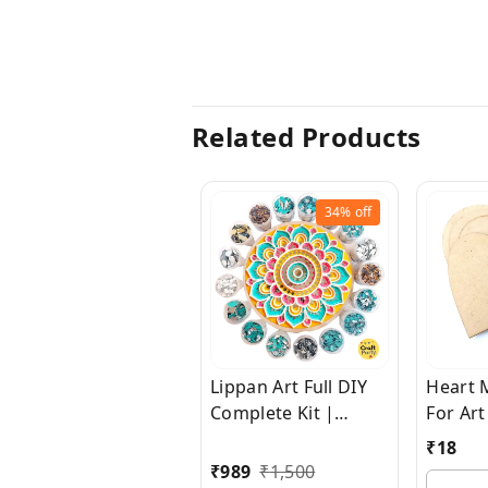
Related Products
34%
off
Lippan Art Full DIY
Heart 
Complete Kit |
For Art
5000+ Pieces Of
Wood 
₹
18
Glass | 40+ Sizes
Sheets 
₹
989
₹
1,500