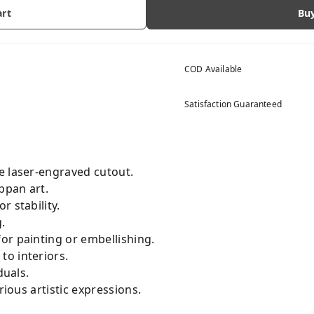
art
Bu
COD Available
Satisfaction Guaranteed
e laser-engraved cutout.
ppan art.
r stability.
.
or painting or embellishing.
to interiors.
duals.
rious artistic expressions.