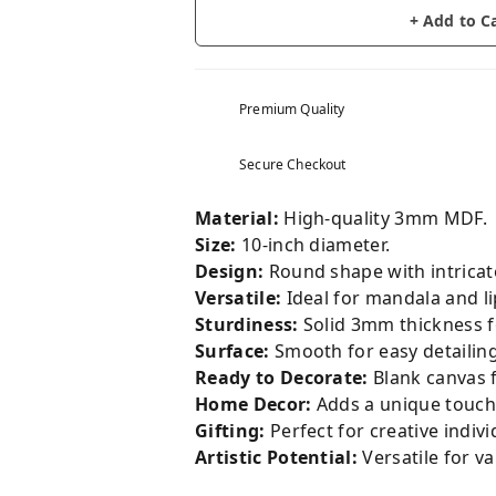
+ Add to C
Premium Quality
Secure Checkout
Material:
High-quality 3mm MDF.
Size:
10-inch diameter.
Design:
Round shape with intricat
Versatile:
Ideal for mandala and li
Sturdiness:
Solid 3mm thickness fo
Surface:
Smooth for easy detailing
Ready to Decorate:
Blank canvas f
Home Decor:
Adds a unique touch 
Gifting:
Perfect for creative indivi
Artistic Potential:
Versatile for va