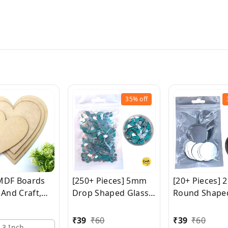
35%
off
MDF Boards
[250+ Pieces] 5mm
[20+ Pieces]
 And Craft,
Drop Shaped Glass
Round Shape
Heart MDF
Mirrors
Mirrors
For Craft
₹
39
₹
60
₹
39
₹
60
3 Inch