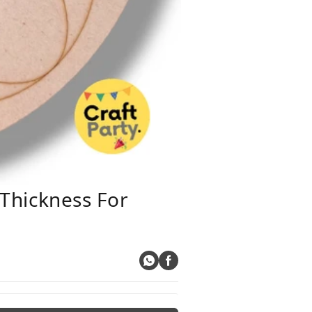
Thickness For