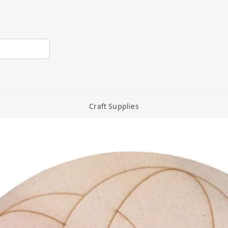
Craft Supplies