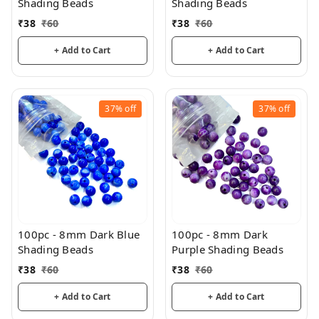
Shading Beads
Shading Beads
₹
38
₹
60
₹
38
₹
60
+ Add to Cart
+ Add to Cart
37%
off
37%
off
100pc - 8mm Dark Blue
100pc - 8mm Dark
Shading Beads
Purple Shading Beads
₹
38
₹
60
₹
38
₹
60
+ Add to Cart
+ Add to Cart