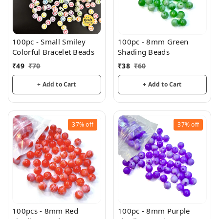
100pc - Small Smiley
100pc - 8mm Green
Colorful Bracelet Beads
Shading Beads
₹
49
₹
70
₹
38
₹
60
+ Add to Cart
+ Add to Cart
37%
off
37%
off
100pcs - 8mm Red
100pc - 8mm Purple