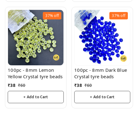
37%
off
37%
off
100pc - 8mm Lemon
100pc - 8mm Dark Blue
Yellow Crystal tyre beads
Crystal tyre beads
₹
38
₹
60
₹
38
₹
60
+ Add to Cart
+ Add to Cart