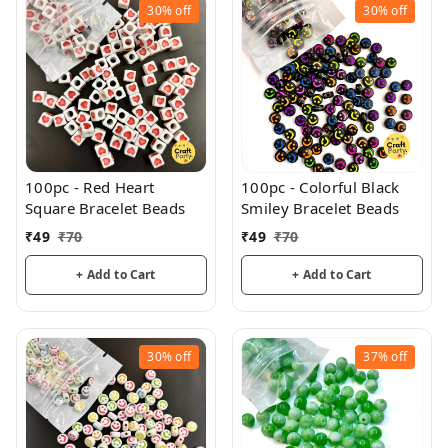
30%
off
30%
off
100pc - Red Heart
100pc - Colorful Black
Square Bracelet Beads
Smiley Bracelet Beads
₹
49
₹
70
₹
49
₹
70
+ Add to Cart
+ Add to Cart
30%
off
37%
off