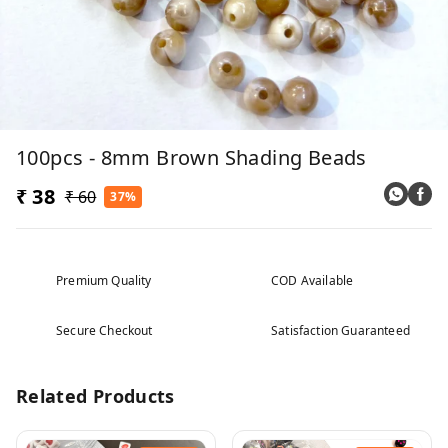
100pcs - 8mm Brown Shading Beads
₹ 38
₹ 60
37%
Premium Quality
COD Available
Secure Checkout
Satisfaction Guaranteed
Related Products