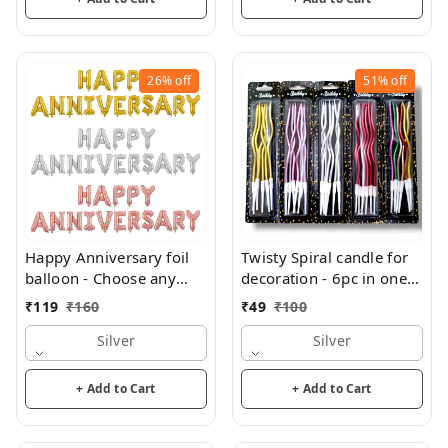
26%
off
51%
off
Happy Anniversary foil
Twisty Spiral candle for
balloon - Choose any
decoration - 6pc in one
color
pack
₹
119
₹
160
₹
49
₹
100
Silver
Silver
+ Add to Cart
+ Add to Cart