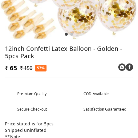
12inch Confetti Latex Balloon - Golden -
5pcs Pack
₹ 65
₹ 150
57%
Premium Quality
COD Available
Secure Checkout
Satisfaction Guaranteed
Price stated is for 5pcs
Shipped uninflated
**Note: