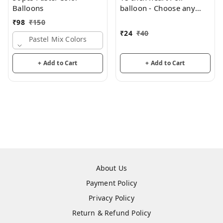
Balloons
balloon - Choose any
color
₹
98
₹
150
₹
24
₹
40
Pastel Mix Colors
+ Add to Cart
+ Add to Cart
About Us
Payment Policy
Privacy Policy
Return & Refund Policy