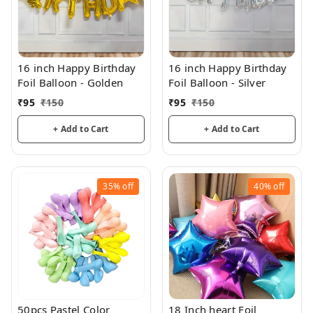
16 inch Happy Birthday
16 inch Happy Birthday
Foil Balloon - Golden
Foil Balloon - Silver
₹
95
₹
150
₹
95
₹
150
+ Add to Cart
+ Add to Cart
35%
off
40%
off
50pcs Pastel Color
18 Inch heart Foil