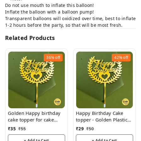
Do not use mouth to inflate this balloon!
Inflate the balloon with a balloon pump!
Transparent balloons will oxidized over time, best to inflate
1-2 hours before the party, so that will be most fresh.
Related Products
36%
off
42%
off
Golden Happy birthday
Happy Birthday Cake
cake topper for cake
topper - Golden Plastic
decoration, birthday
acrylic
₹
35
₹
55
₹
29
₹
50
+ Add to Cart
+ Add to Cart