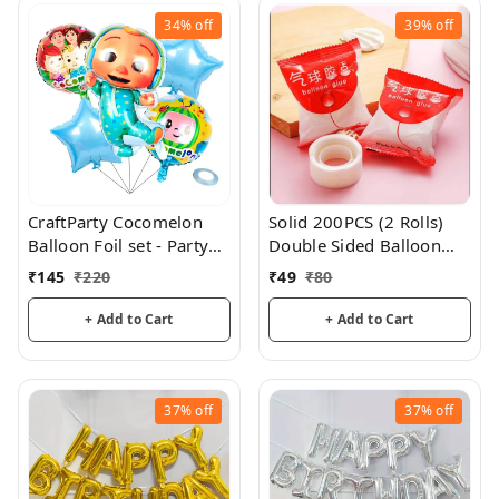
34%
off
39%
off
CraftParty Cocomelon
Solid 200PCS (2 Rolls)
Balloon Foil set - Party
Double Sided Balloon
and theme decorations
Glue
₹
145
₹
220
₹
49
₹
80
+ Add to Cart
+ Add to Cart
37%
off
37%
off