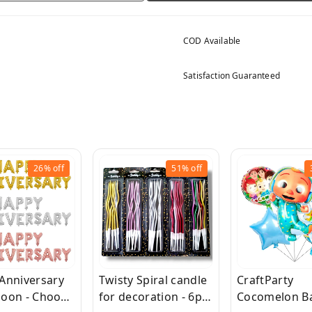
COD Available
Satisfaction Guaranteed
26%
off
51%
off
Anniversary
Twisty Spiral candle
CraftParty
lloon - Choose
for decoration - 6pc
Cocomelon Ba