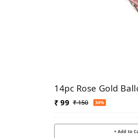
14pc Rose Gold Bal
₹ 99
₹ 150
34%
+ Add to C