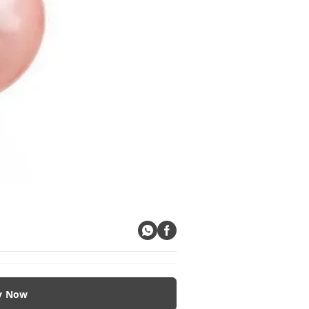
y Now