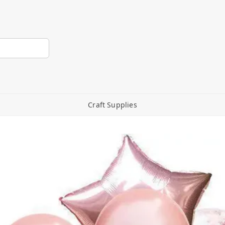
Craft Supplies