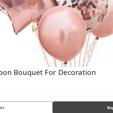
loon Bouquet For Decoration
art
Bu