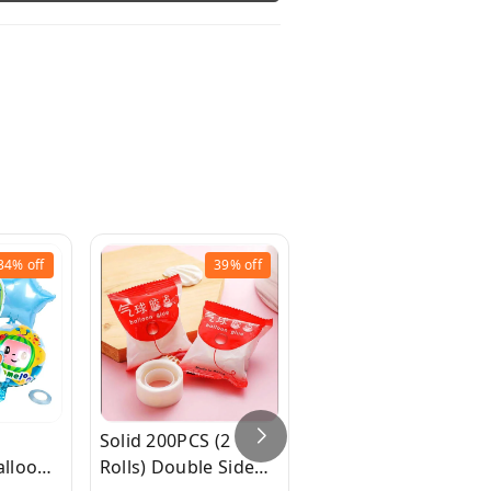
34%
off
39%
off
37%
off
Solid 200PCS (2
16 inch Happy
lloon
Rolls) Double Sided
Birthday Foil Balloo