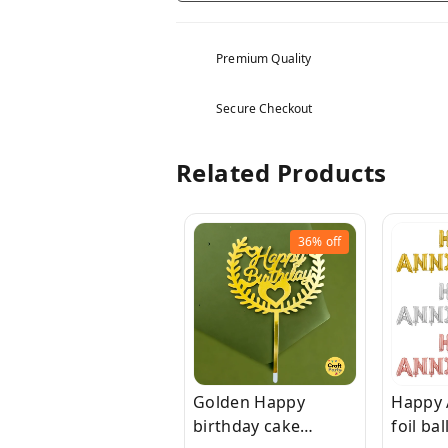
Premium Quality
Secure Checkout
Related Products
36%
off
Golden Happy
Happy 
birthday cake
foil ba