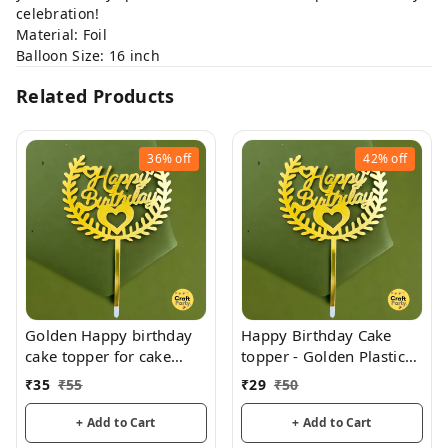
celebration!
Material: Foil
Balloon Size: 16 inch
Related Products
36%
off
42%
off
Golden Happy birthday
Happy Birthday Cake
cake topper for cake
topper - Golden Plastic
decoration, birthday
acrylic
₹
35
₹
55
₹
29
₹
50
+ Add to Cart
+ Add to Cart