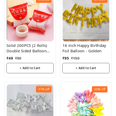
Solid 200PCS (2 Rolls)
16 inch Happy Birthday
Double Sided Balloon
Foil Balloon - Golden
Glue
₹
49
₹
80
₹
95
₹
150
+ Add to Cart
+ Add to Cart
37%
off
35%
off