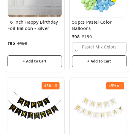
16 inch Happy Birthday
50pcs Pastel Color
Foil Balloon - Silver
Balloons
₹
98
₹
150
₹
95
₹
150
Pastel Mix Colors
+ Add to Cart
+ Add to Cart
45%
off
45%
off