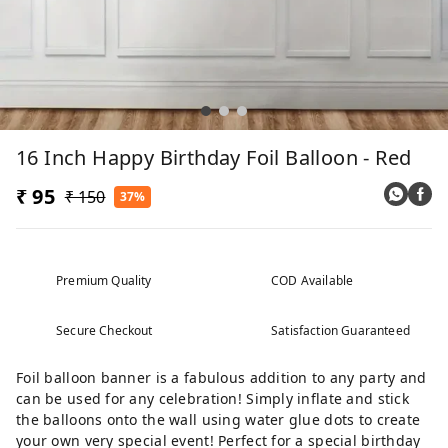
16 Inch Happy Birthday Foil Balloon - Red
₹ 95
₹ 150
37%
Premium Quality
COD Available
Secure Checkout
Satisfaction Guaranteed
Foil balloon banner is a fabulous addition to any party and
can be used for any celebration! Simply inflate and stick
the balloons onto the wall using water glue dots to create
your own very special event! Perfect for a special birthday