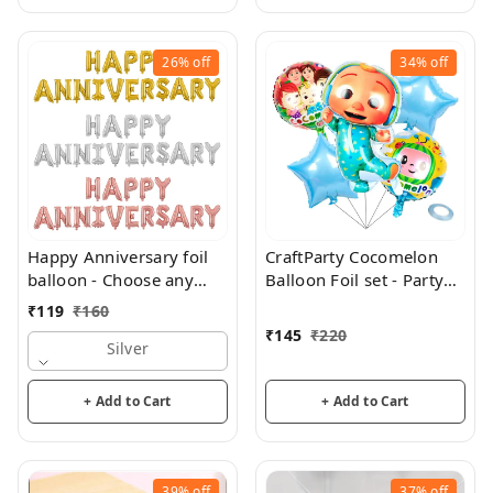
26%
off
34%
off
Happy Anniversary foil
CraftParty Cocomelon
balloon - Choose any
Balloon Foil set - Party
color
and theme decorations
₹
119
₹
160
₹
145
₹
220
Silver
+ Add to Cart
+ Add to Cart
39%
off
37%
off