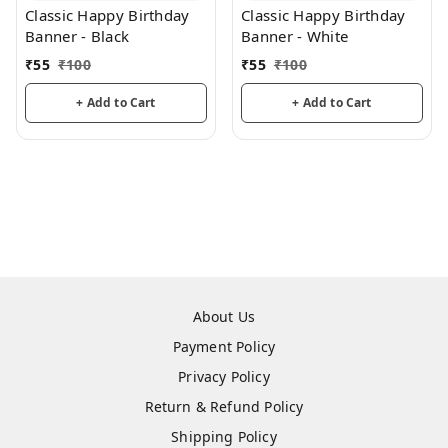
Classic Happy Birthday
Classic Happy Birthday
Banner - Black
Banner - White
₹
55
₹
100
₹
55
₹
100
+ Add to Cart
+ Add to Cart
About Us
Payment Policy
Privacy Policy
Return & Refund Policy
Shipping Policy