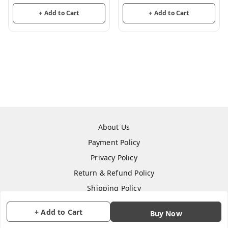
Party Decoration
Party Decoration
+ Add to Cart
+ Add to Cart
About Us
Payment Policy
Privacy Policy
Return & Refund Policy
Shipping Policy
Terms and Conditions
+ Add to Cart
Buy Now
Contact Us