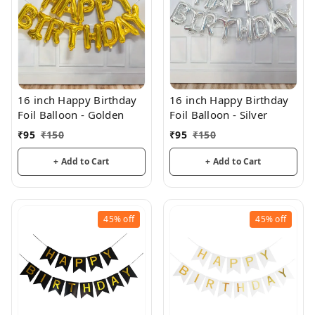
16 inch Happy Birthday
16 inch Happy Birthday
Foil Balloon - Golden
Foil Balloon - Silver
₹
95
₹
150
₹
95
₹
150
+ Add to Cart
+ Add to Cart
45%
off
45%
off