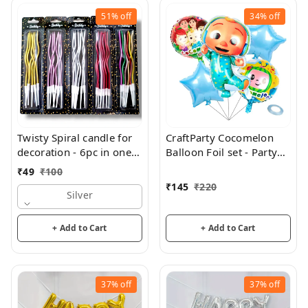
51%
off
34%
off
Twisty Spiral candle for
CraftParty Cocomelon
decoration - 6pc in one
Balloon Foil set - Party
pack
and theme decorations
₹
49
₹
100
₹
145
₹
220
Silver
+ Add to Cart
+ Add to Cart
37%
off
37%
off