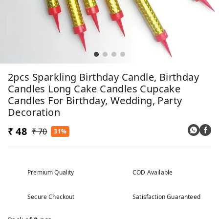
2pcs Sparkling Birthday Candle, Birthday
Candles Long Cake Candles Cupcake
Candles For Birthday, Wedding, Party
Decoration
₹ 48
₹ 70
31%
Premium Quality
COD Available
Secure Checkout
Satisfaction Guaranteed