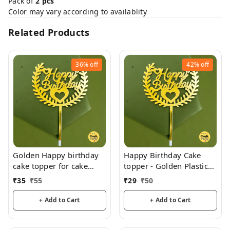
Pack of
2 pcs
Color may vary according to availablity
Related Products
36%
off
42%
off
Golden Happy birthday
Happy Birthday Cake
cake topper for cake
topper - Golden Plastic
decoration, birthday
acrylic
₹
35
₹
55
₹
29
₹
50
+ Add to Cart
+ Add to Cart