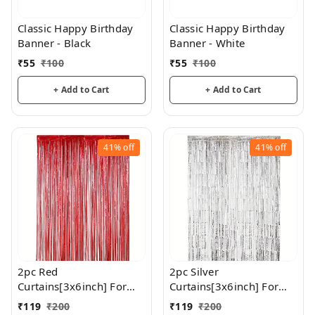
Classic Happy Birthday
Classic Happy Birthday
Banner - Black
Banner - White
₹
55
₹
100
₹
55
₹
100
+ Add to Cart
+ Add to Cart
41%
off
41%
off
2pc Red
2pc Silver
Curtains[3x6inch] For
Curtains[3x6inch] For
Birthday / Anniversary/
Birthday / Anniversary/
₹
119
₹
200
₹
119
₹
200