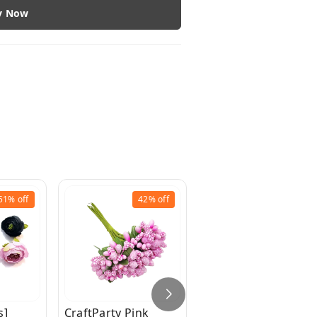
y Now
51%
off
42%
off
36%
off
s]
CraftParty Pink
25pcs Wooden