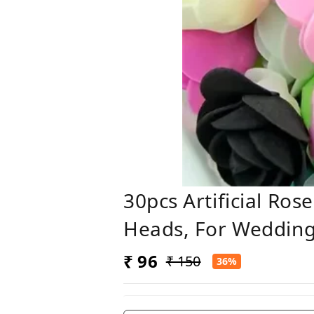
30pcs Artificial Ro
Heads, For Wedding
₹ 96
₹ 150
36%