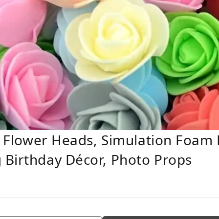
se Flower Heads, Simulation Foam
 Birthday Décor, Photo Props