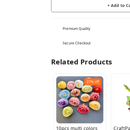
+ Add to C
Premium Quality
Secure Checkout
Related Products
27%
off
10pcs multi colors
CraftP