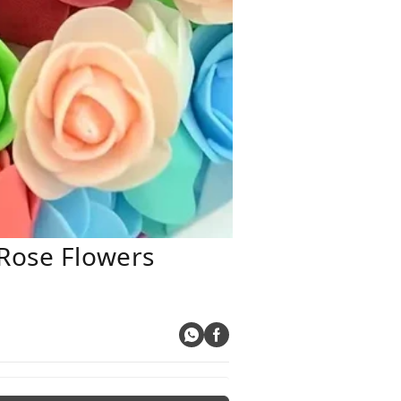
 Rose Flowers