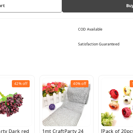
art
Bu
COD Available
Satisfaction Guaranteed
42%
off
40%
off
arty Dark red
1mt CraftParty 24
[Pack of 20pc