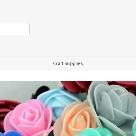
Craft Supplies