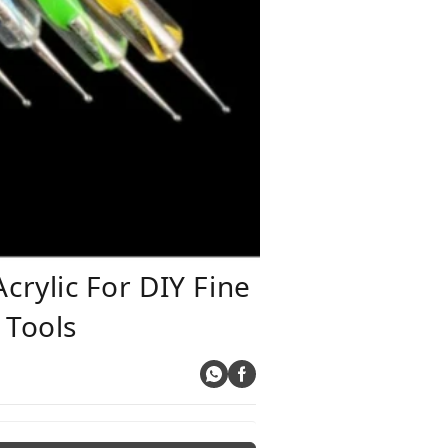
rylic For DIY Fine
 Tools