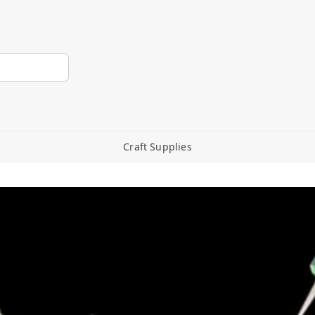
Craft Supplies