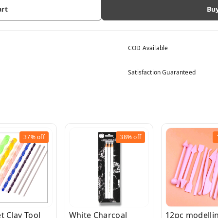
art
Bu
COD Available
Satisfaction Guaranteed
37%
off
38%
off
t Clay Tool
White Charcoal
12pc modellin