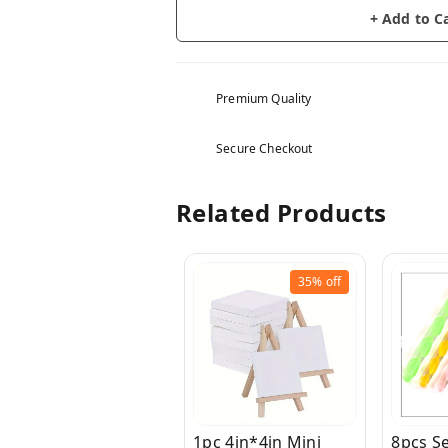
+ Add to C
Premium Quality
Secure Checkout
Related Products
35%
off
1pc 4in*4in Mini
8pcs Se