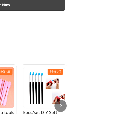
y Now
19%
off
36%
off
30%
off
g tools
5pcs/set DIY Soft
8pcs/Set Clay Clay