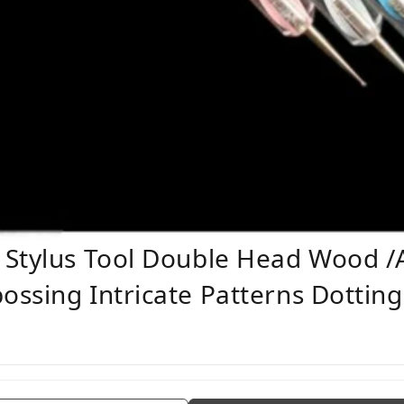
Stylus Tool Double Head Wood /Ac
ssing Intricate Patterns Dotting