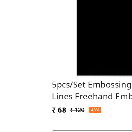
5pcs/set Embossing 
Lines Freehand Embo
₹ 68
₹ 120
43%