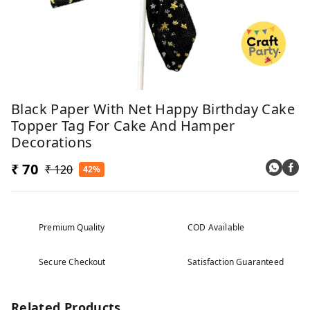
Black Paper With Net Happy Birthday Cake
Topper Tag For Cake And Hamper
Decorations
₹ 70
₹ 120
42%
Premium Quality
COD Available
Secure Checkout
Satisfaction Guaranteed
Related Products