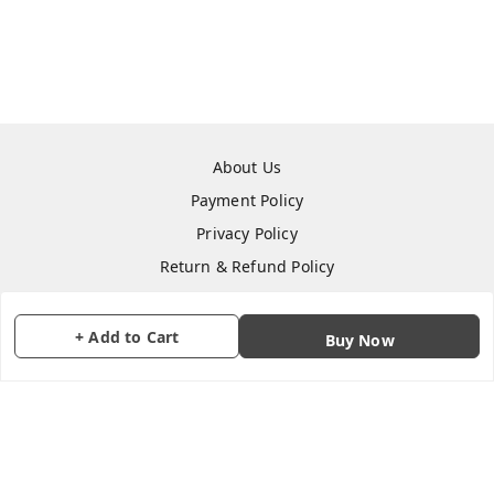
About Us
Payment Policy
Privacy Policy
Return & Refund Policy
Shipping Policy
Terms and Conditions
+ Add to Cart
Buy Now
Contact Us
Copyright © by
CraftParty
2026
. All rights reserved.