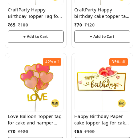
CraftParty Happy
CraftParty Happy
Birthday Topper Tag for
birthday cake topper tag
cake decoration, party
for fancy cake decoration
₹
65
₹
100
₹
70
₹
120
and fun
and fun
+ Add to Cart
+ Add to Cart
42%
off
35%
off
Love Balloon Topper tag
Happy Birthday Paper
for cake and hamper
cake topper tag for cake
decorations
decoration and hamper
₹
70
₹
120
₹
65
₹
100
decoration