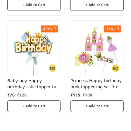
+ Add to Cart
+ Add to Cart
42%
off
36%
off
Baby boy Happy
Princess Happy birthday
birthday cake topper tag
pink topper tag set for
for cake decoration
cake decoration hamper
₹
70
₹
120
₹
115
₹
180
hamper decoration
decoration
+ Add to Cart
+ Add to Cart