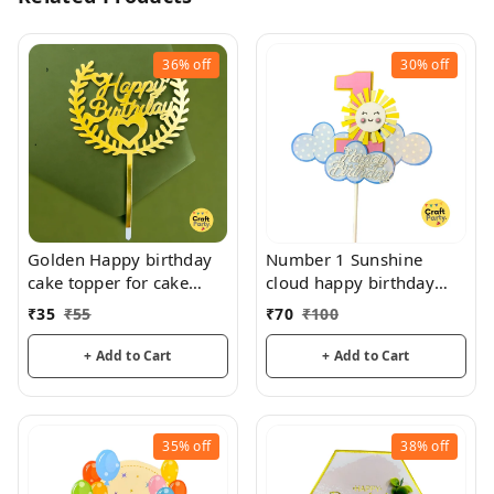
36%
off
30%
off
Golden Happy birthday
Number 1 Sunshine
cake topper for cake
cloud happy birthday
decoration, birthday
topper tag for cake and
₹
35
₹
55
₹
70
₹
100
hamper decorations
+ Add to Cart
+ Add to Cart
35%
off
38%
off