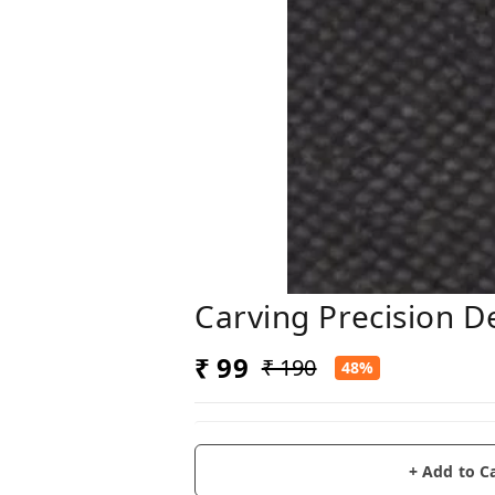
Carving Precision D
₹ 99
₹ 190
48%
+ Add to C