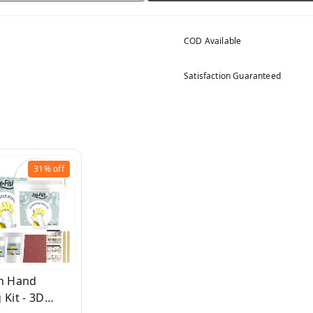
COD Available
Satisfaction Guaranteed
31%
off
sh Hand
 Kit - 3D