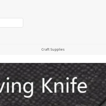
Craft Supplies