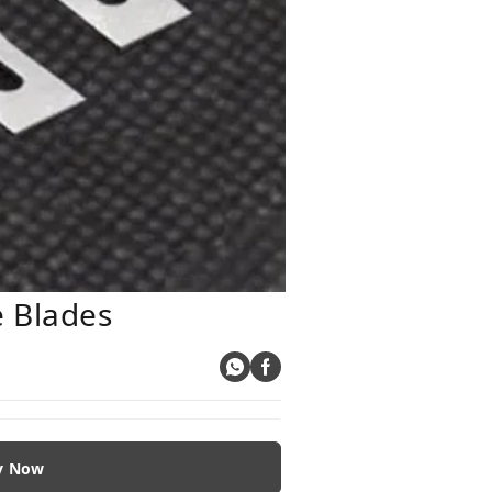
e Blades
y Now