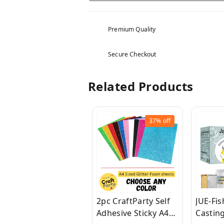
Premium Quality
Secure Checkout
Related Products
37%
off
2pc CraftParty Self
JUE-Fi
Adhesive Sticky A4
Casting