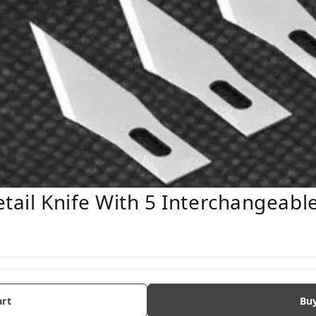
etail Knife With 5 Interchangeabl
art
Bu