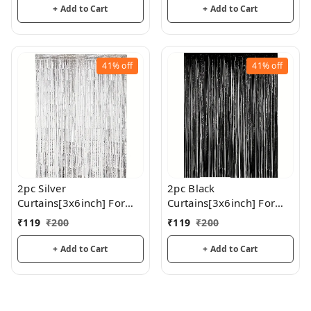
Birthday, Wedding, Party
+ Add to Cart
+ Add to Cart
Decoration
41%
off
41%
off
2pc Silver
2pc Black
Curtains[3x6inch] For
Curtains[3x6inch] For
Birthday / Anniversary/
Birthday / Anniversary/
₹
119
₹
200
₹
119
₹
200
Party Decoration
Party Decoration
+ Add to Cart
+ Add to Cart