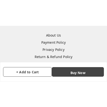
About Us
Payment Policy
Privacy Policy
Return & Refund Policy
Shipping Policy
Terms and Conditions
+ Add to Cart
Buy Now
Contact Us
Copyright © by
CraftParty
2026
. All rights reserved.