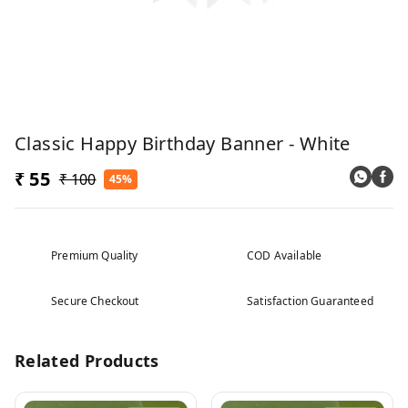
Classic Happy Birthday Banner - White
₹ 55
₹ 100
45%
Premium Quality
COD Available
Secure Checkout
Satisfaction Guaranteed
Related Products