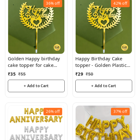
36%
off
42%
off
Golden Happy birthday
Happy Birthday Cake
cake topper for cake
topper - Golden Plastic
decoration, birthday
acrylic
₹
35
₹
55
₹
29
₹
50
+ Add to Cart
+ Add to Cart
26%
off
37%
off