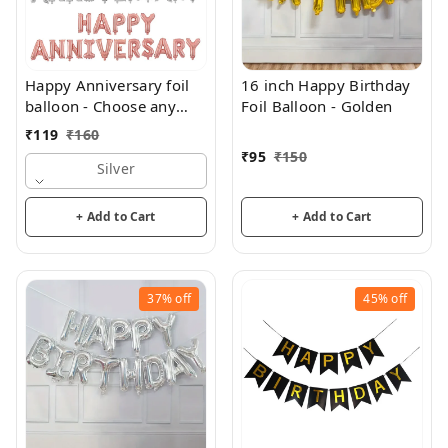
Happy Anniversary foil
16 inch Happy Birthday
balloon - Choose any
Foil Balloon - Golden
color
₹
119
₹
160
₹
95
₹
150
Silver
+ Add to Cart
+ Add to Cart
37%
off
45%
off