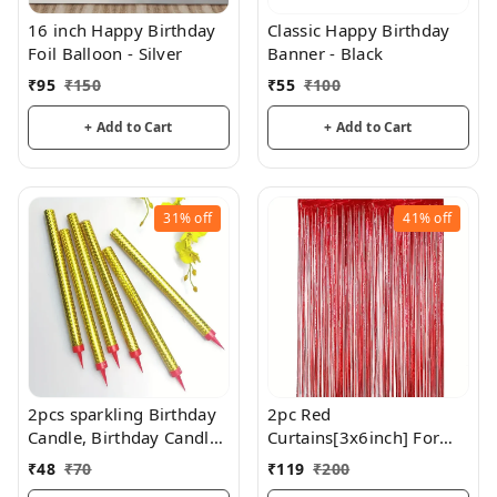
16 inch Happy Birthday
Classic Happy Birthday
Foil Balloon - Silver
Banner - Black
₹
95
₹
150
₹
55
₹
100
+ Add to Cart
+ Add to Cart
31%
off
41%
off
2pcs sparkling Birthday
2pc Red
Candle, Birthday Candles
Curtains[3x6inch] For
Long Cake Candles
Birthday / Anniversary/
₹
48
₹
70
₹
119
₹
200
Cupcake Candles For
Party Decoration