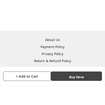
About Us
Payment Policy
Privacy Policy
Return & Refund Policy
Shipping Policy
Terms and Conditions
+ Add to Cart
Buy Now
Contact Us