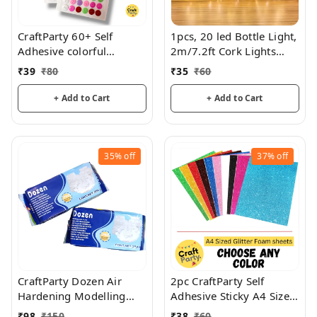
CraftParty 60+ Self
1pcs, 20 led Bottle Light,
Adhesive colorful
2m/7.2ft Cork Lights
Buttons For Art & Craft
Wine Bottle String Lights
₹
39
₹
80
₹
35
₹
60
For Party Festival,
Decorations
+ Add to Cart
+ Add to Cart
35%
off
37%
off
CraftParty Dozen Air
2pc CraftParty Self
Hardening Modelling
Adhesive Sticky A4 Size
Clay (Air Drying Clay)
Glitter Sparkles Foam
₹
98
₹
150
₹
38
₹
60