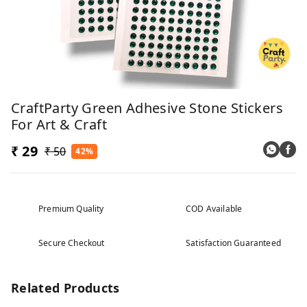
CraftParty Green Adhesive Stone Stickers
For Art & Craft
₹ 29
₹ 50
42%
Premium Quality
COD Available
Secure Checkout
Satisfaction Guaranteed
Related Products