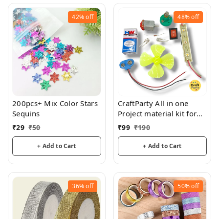
42%
off
48%
off
200pcs+ Mix Color Stars
CraftParty All in one
Sequins
Project material kit for
school and DIY Projects
₹
29
₹
50
₹
99
₹
190
+ Add to Cart
+ Add to Cart
36%
off
50%
off