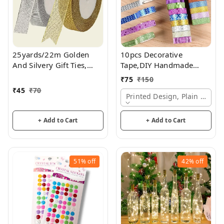
25yards/22m Golden
10pcs Decorative
And Silvery Gift Ties,
Tape,DIY Handmade
Ribbons For Bouquets,
Paper Tape/Suitable For
₹
75
₹
150
Craft Supplies Fabric,
Scrapbook Gift
₹
45
₹
70
Gift Packaging Ribbon,
Packaging Non-Marking
Printed Design, Plain Desig
Cake Decor Ribbon
Adhesive Tape
+ Add to Cart
+ Add to Cart
51%
off
42%
off