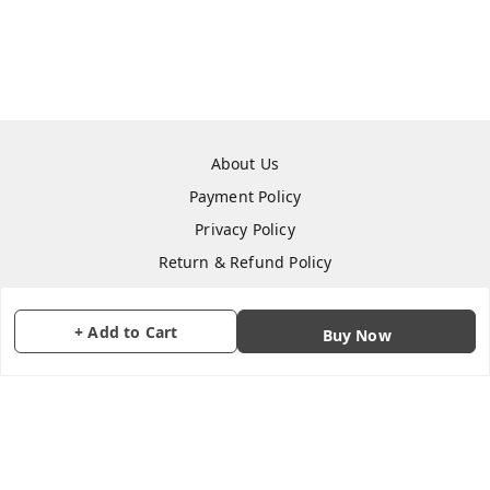
About Us
Payment Policy
Privacy Policy
Return & Refund Policy
Shipping Policy
Terms and Conditions
+ Add to Cart
Buy Now
Contact Us
Copyright © by
CraftParty
2026
. All rights reserved.