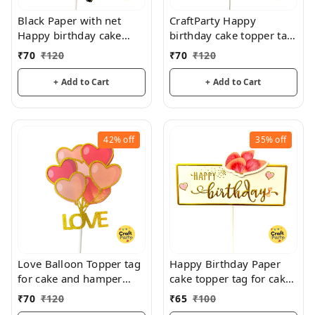
Black Paper with net
CraftParty Happy
Happy birthday cake
birthday cake topper tag
topper tag for cake and
for fancy cake decoration
₹
70
₹
120
₹
70
₹
120
hamper decorations
and fun
+ Add to Cart
+ Add to Cart
42%
off
35%
off
Love Balloon Topper tag
Happy Birthday Paper
for cake and hamper
cake topper tag for cake
decorations
decoration and hamper
₹
70
₹
120
₹
65
₹
100
decoration