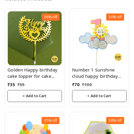
36%
off
30%
off
Golden Happy birthday
Number 1 Sunshine
cake topper for cake
cloud happy birthday
decoration, birthday
topper tag for cake and
₹
35
₹
55
₹
70
₹
100
hamper decorations
+ Add to Cart
+ Add to Cart
35%
off
38%
off