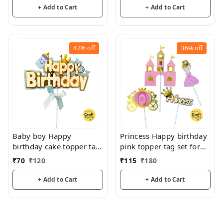
+ Add to Cart
+ Add to Cart
42%
off
36%
off
Baby boy Happy
Princess Happy birthday
birthday cake topper tag
pink topper tag set for
for cake decoration
cake decoration hamper
₹
70
₹
120
₹
115
₹
180
hamper decoration
decoration
+ Add to Cart
+ Add to Cart