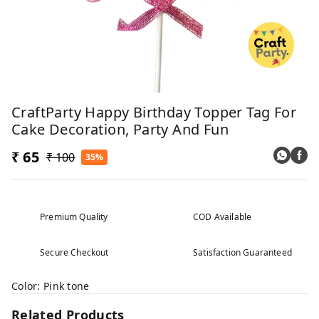
CraftParty Happy Birthday Topper Tag For
Cake Decoration, Party And Fun
₹ 65
₹ 100
35%
Premium Quality
COD Available
Secure Checkout
Satisfaction Guaranteed
Color: Pink tone
Related Products