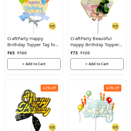
CraftParty Happy
CraftParty Beautiful
Birthday Topper Tag for
Happy Birthday Topper
cake decoration, party
Tag with flower for cake
₹
65
₹
100
₹
75
₹
120
and fun
decoration, party and
fun
+ Add to Cart
+ Add to Cart
42%
off
42%
off