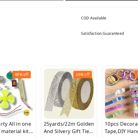
COD Available
Satisfaction Guaranteed
48%
off
36%
off
rty All in one
25yards/22m Golden
10pcs Decora
 material kit
And Silvery Gift Ties,
Tape,DIY Ha