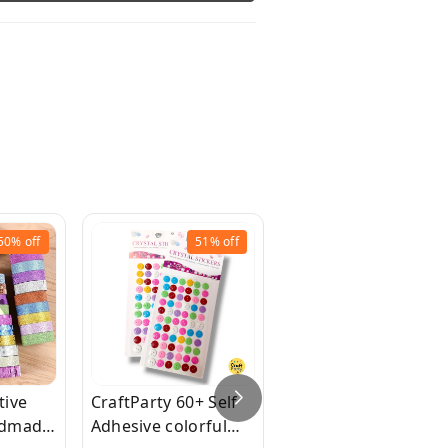
50%
off
51%
off
42%
off
tive
CraftParty 60+ Self
1pcs, 20 led Bottle
ndmade
Adhesive colorful
Light, 2m/7.2ft Cork