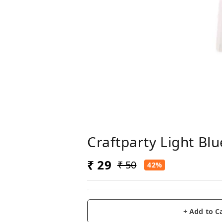
Craftparty Light Blu
₹ 29
₹ 50
42%
+ Add to C