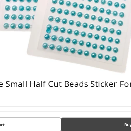
e Small Half Cut Beads Sticker For
art
Bu