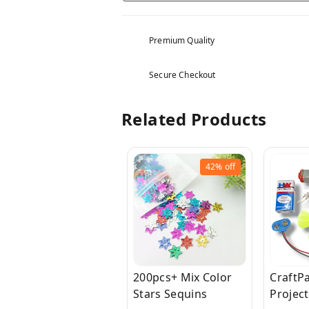
Premium Quality
Secure Checkout
Related Products
42%
off
200pcs+ Mix Color
CraftPa
Stars Sequins
Project