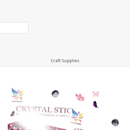
Craft Supplies