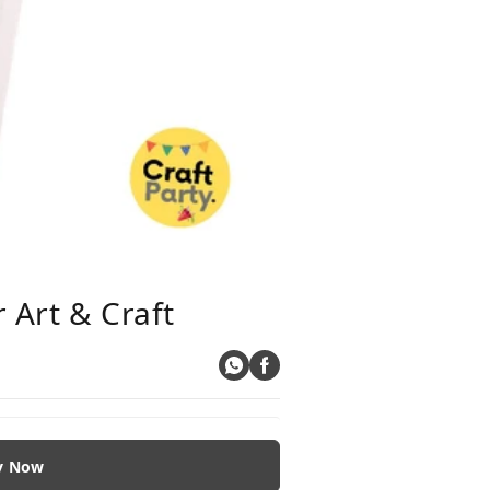
 Art & Craft
y Now