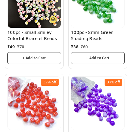
100pc - Small Smiley
100pc - 8mm Green
Colorful Bracelet Beads
Shading Beads
₹
49
₹
70
₹
38
₹
60
+ Add to Cart
+ Add to Cart
37%
off
37%
off