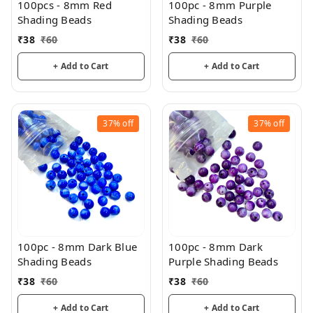
100pcs - 8mm Red
100pc - 8mm Purple
Shading Beads
Shading Beads
₹
38
₹
60
₹
38
₹
60
+ Add to Cart
+ Add to Cart
37%
off
37%
off
100pc - 8mm Dark Blue
100pc - 8mm Dark
Shading Beads
Purple Shading Beads
₹
38
₹
60
₹
38
₹
60
+ Add to Cart
+ Add to Cart