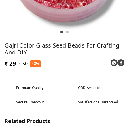
Gajri Color Glass Seed Beads For Crafting
And DIY
₹ 29
₹ 50
42%
Premium Quality
COD Available
Secure Checkout
Satisfaction Guaranteed
Related Products