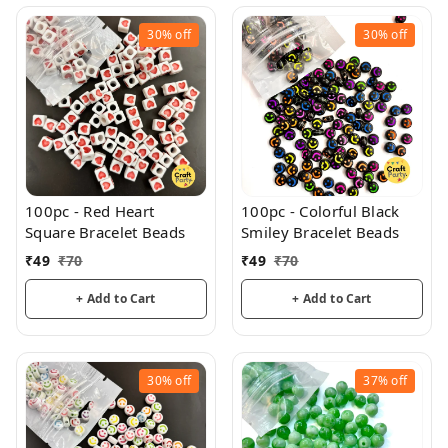
30%
off
30%
off
100pc - Red Heart
100pc - Colorful Black
Square Bracelet Beads
Smiley Bracelet Beads
₹
49
₹
70
₹
49
₹
70
+ Add to Cart
+ Add to Cart
30%
off
37%
off