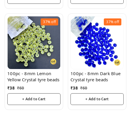
37%
off
37%
off
100pc - 8mm Lemon
100pc - 8mm Dark Blue
Yellow Crystal tyre beads
Crystal tyre beads
₹
38
₹
60
₹
38
₹
60
+ Add to Cart
+ Add to Cart