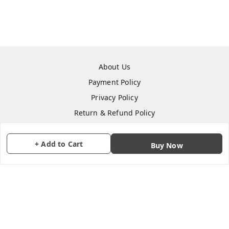
About Us
Payment Policy
Privacy Policy
Return & Refund Policy
Shipping Policy
Terms and Conditions
+ Add to Cart
Buy Now
Contact Us
Copyright © by
CraftParty
2026
. All rights reserved.