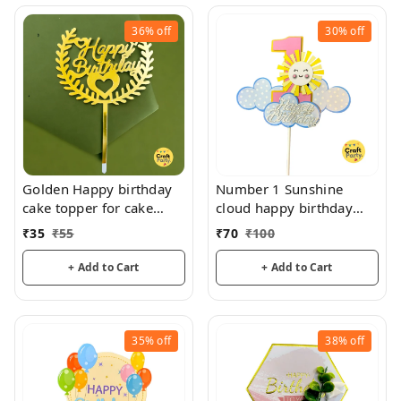
36%
off
30%
off
Golden Happy birthday
Number 1 Sunshine
cake topper for cake
cloud happy birthday
decoration, birthday
topper tag for cake and
₹
35
₹
55
₹
70
₹
100
hamper decorations
+ Add to Cart
+ Add to Cart
35%
off
38%
off