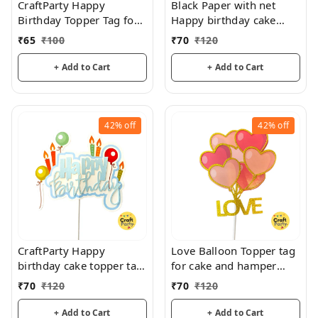
CraftParty Happy
Black Paper with net
Birthday Topper Tag for
Happy birthday cake
cake decoration, party
topper tag for cake and
₹
65
₹
100
₹
70
₹
120
and fun
hamper decorations
+ Add to Cart
+ Add to Cart
42%
off
42%
off
CraftParty Happy
Love Balloon Topper tag
birthday cake topper tag
for cake and hamper
for fancy cake decoration
decorations
₹
70
₹
120
₹
70
₹
120
and fun
+ Add to Cart
+ Add to Cart