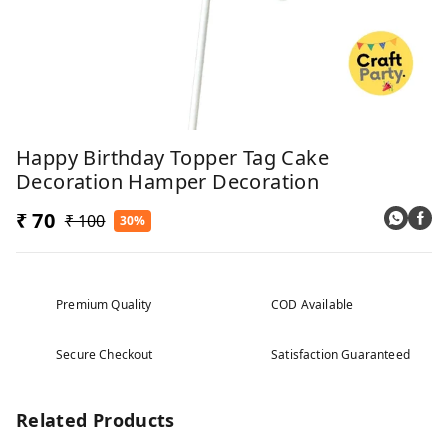
Happy Birthday Topper Tag Cake
Decoration Hamper Decoration
₹ 70
₹ 100
30%
Premium Quality
COD Available
Secure Checkout
Satisfaction Guaranteed
Related Products