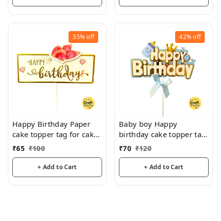
35%
off
42%
off
Happy Birthday Paper
Baby boy Happy
cake topper tag for cake
birthday cake topper tag
decoration and hamper
for cake decoration
₹
65
₹
100
₹
70
₹
120
decoration
hamper decoration
+ Add to Cart
+ Add to Cart