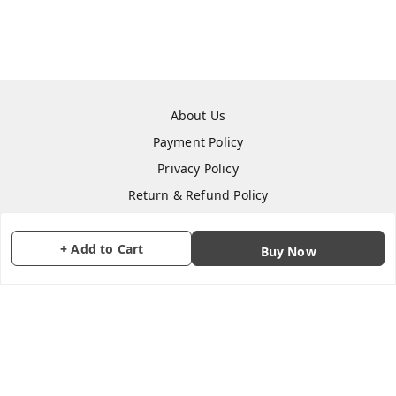
About Us
Payment Policy
Privacy Policy
Return & Refund Policy
Shipping Policy
Terms and Conditions
+ Add to Cart
Buy Now
Contact Us
Copyright © by
CraftParty
2026
. All rights reserved.