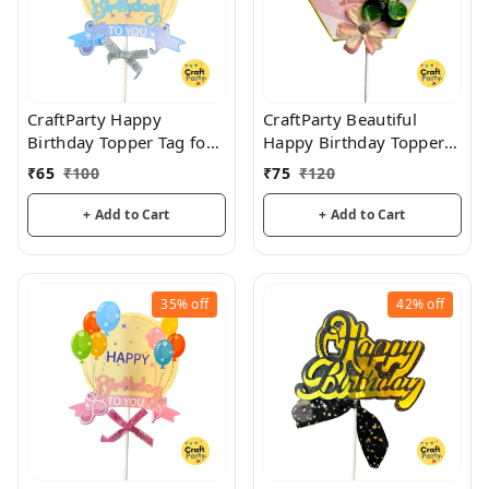
CraftParty Happy
CraftParty Beautiful
Birthday Topper Tag for
Happy Birthday Topper
cake decoration, party
Tag with flower for cake
₹
65
₹
100
₹
75
₹
120
and fun
decoration, party and
fun
+ Add to Cart
+ Add to Cart
35%
off
42%
off