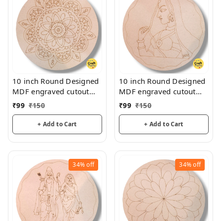
10 inch Round Designed
10 inch Round Designed
MDF engraved cutout
MDF engraved cutout
3mm thickness for
3mm thickness for
₹
99
₹
150
₹
99
₹
150
mandala art, lippan art
mandala art, lippan art
+ Add to Cart
+ Add to Cart
34%
off
34%
off