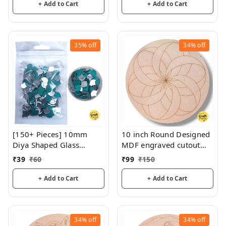
+ Add to Cart
+ Add to Cart
35%
off
34%
off
[150+ Pieces] 10mm
10 inch Round Designed
Diya Shaped Glass
MDF engraved cutout
Mirrors
3mm thickness for
₹
39
₹
60
₹
99
₹
150
mandala art, lippan art
+ Add to Cart
+ Add to Cart
34%
off
34%
off