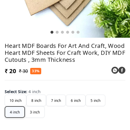
Heart MDF Boards For Art And Craft, Wood
Heart MDF Sheets For Craft Work, DIY MDF
Cutouts , 3mm Thickness
₹ 20
₹ 30
33%
Select Size
:
4 inch
10 inch
8 inch
7 inch
6 inch
5 inch
4 inch
3 inch