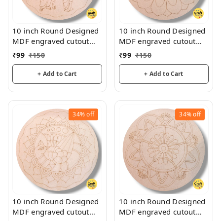
10 inch Round Designed
10 inch Round Designed
MDF engraved cutout
MDF engraved cutout
3mm thickness for
3mm thickness for
₹
99
₹
150
₹
99
₹
150
mandala art, lippan art
mandala art, lippan art
+ Add to Cart
+ Add to Cart
34%
off
34%
off
10 inch Round Designed
10 inch Round Designed
MDF engraved cutout
MDF engraved cutout