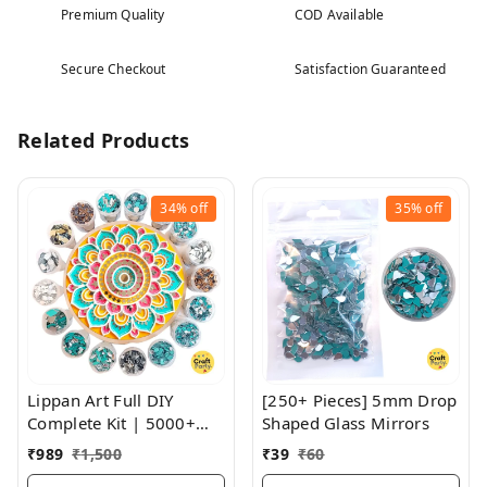
Premium Quality
COD Available
Secure Checkout
Satisfaction Guaranteed
Related Products
34%
off
35%
off
Lippan Art Full DIY
[250+ Pieces] 5mm Drop
Complete Kit | 5000+
Shaped Glass Mirrors
Pieces Of Glass | 40+
₹
989
₹
1,500
₹
39
₹
60
Sizes And Shapes