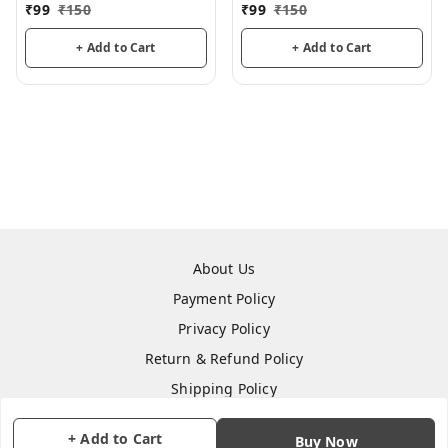
3mm thickness for
3mm thickness for
₹
99
₹
150
₹
99
₹
150
mandala art, lippan art
mandala art, lippan art
+ Add to Cart
+ Add to Cart
About Us
Payment Policy
Privacy Policy
Return & Refund Policy
Shipping Policy
Terms and Conditions
+ Add to Cart
Buy Now