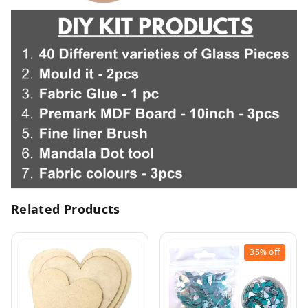
Related Products
35%
off