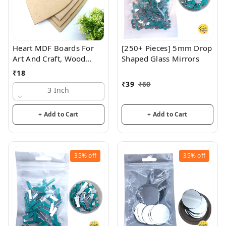
Heart MDF Boards For
[250+ Pieces] 5mm Drop
Art And Craft, Wood
Shaped Glass Mirrors
Heart MDF Sheets For
₹
18
Craft Work, DIY MDF
₹
39
₹
60
Cutouts , 3mm Thickness
3 Inch
+ Add to Cart
+ Add to Cart
35%
off
35%
off