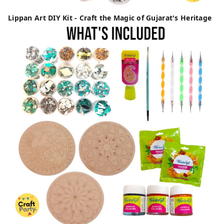
Lippan Art DIY Kit - Craft the Magic of Gujarat's Heritage