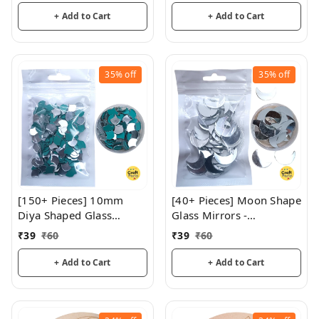
+ Add to Cart
+ Add to Cart
35%
off
35%
off
[150+ Pieces] 10mm
[40+ Pieces] Moon Shape
Diya Shaped Glass
Glass Mirrors -
Mirrors
CraftParty
₹
39
₹
60
₹
39
₹
60
+ Add to Cart
+ Add to Cart