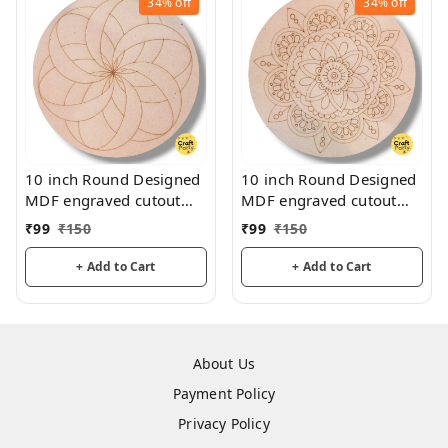
34%
off
34%
off
10 inch Round Designed
10 inch Round Designed
MDF engraved cutout
MDF engraved cutout
3mm thickness for
3mm thickness for
₹
99
₹
150
₹
99
₹
150
mandala art, lippan art
mandala art, lippan art
+ Add to Cart
+ Add to Cart
About Us
Payment Policy
Privacy Policy