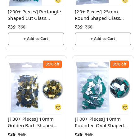
[200+ Pieces] Rectangle
[20+ Pieces] 25mm
Shaped Cut Glass
Round Shaped Glass
Mirrors
Mirrors
₹
39
₹
60
₹
39
₹
60
+ Add to Cart
+ Add to Cart
35%
off
35%
off
[130+ Pieces] 10mm
[100+ Pieces] 10mm
Golden Barfi Shaped
Rounded Oval Shaped
Glass Mirrors
Glass Mirrors
₹
39
₹
60
₹
39
₹
60