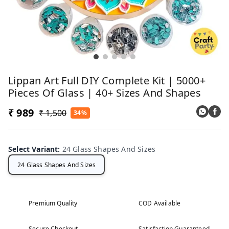
Lippan Art Full DIY Complete Kit | 5000+
Pieces Of Glass | 40+ Sizes And Shapes
₹ 989
₹ 1,500
34%
Select Variant
:
24 Glass Shapes And Sizes
24 Glass Shapes And Sizes
Premium Quality
COD Available
Secure Checkout
Satisfaction Guaranteed