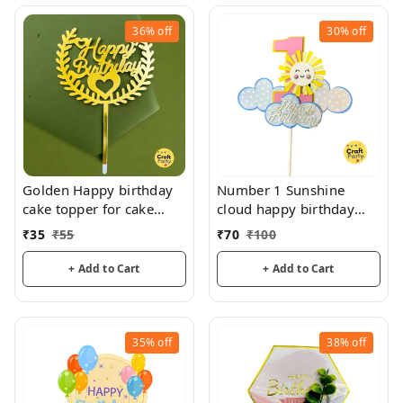
36%
off
30%
off
Golden Happy birthday
Number 1 Sunshine
cake topper for cake
cloud happy birthday
decoration, birthday
topper tag for cake and
₹
35
₹
55
₹
70
₹
100
hamper decorations
+ Add to Cart
+ Add to Cart
35%
off
38%
off