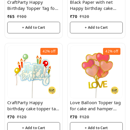
CraftParty Happy
Black Paper with net
Birthday Topper Tag for
Happy birthday cake
cake decoration, party
topper tag for cake and
₹
65
₹
100
₹
70
₹
120
and fun
hamper decorations
+ Add to Cart
+ Add to Cart
42%
off
42%
off
CraftParty Happy
Love Balloon Topper tag
birthday cake topper tag
for cake and hamper
for fancy cake decoration
decorations
₹
70
₹
120
₹
70
₹
120
and fun
+ Add to Cart
+ Add to Cart