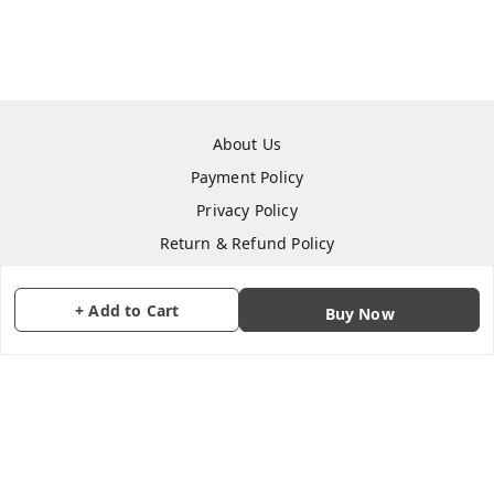
About Us
Payment Policy
Privacy Policy
Return & Refund Policy
Shipping Policy
Terms and Conditions
+ Add to Cart
Buy Now
Contact Us
Copyright © by
CraftParty
2026
. All rights reserved.