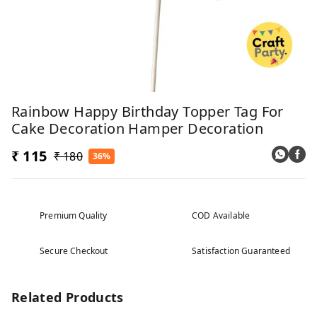
Rainbow Happy Birthday Topper Tag For
Cake Decoration Hamper Decoration
₹ 115
₹ 180
36%
Premium Quality
COD Available
Secure Checkout
Satisfaction Guaranteed
Related Products