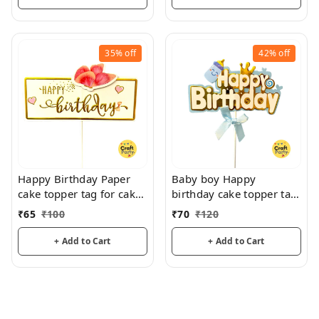
35%
off
42%
off
Happy Birthday Paper
Baby boy Happy
cake topper tag for cake
birthday cake topper tag
decoration and hamper
for cake decoration
₹
65
₹
100
₹
70
₹
120
decoration
hamper decoration
+ Add to Cart
+ Add to Cart