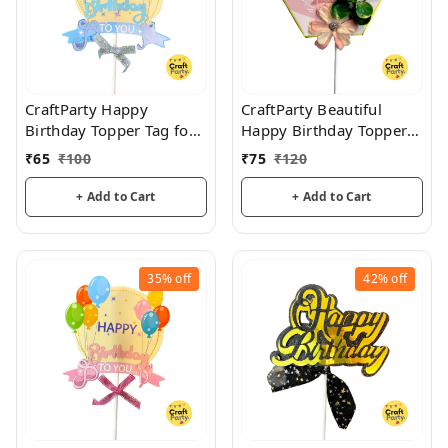
CraftParty Happy
CraftParty Beautiful
Birthday Topper Tag for
Happy Birthday Topper
cake decoration, party
Tag with flower for cake
₹
65
₹
100
₹
75
₹
120
and fun
decoration, party and
fun
+ Add to Cart
+ Add to Cart
35%
off
42%
off