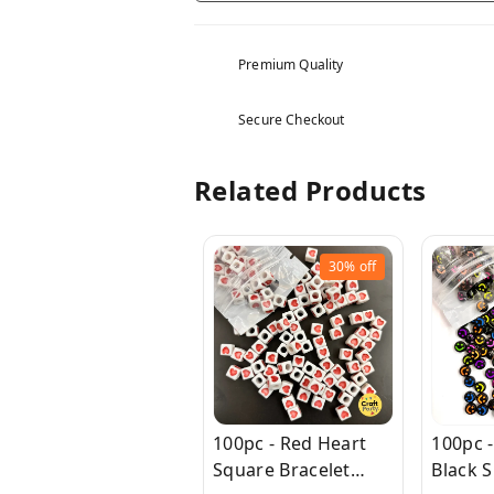
Premium Quality
Secure Checkout
Related Products
30%
off
100pc - Red Heart
100pc -
Square Bracelet
Black S