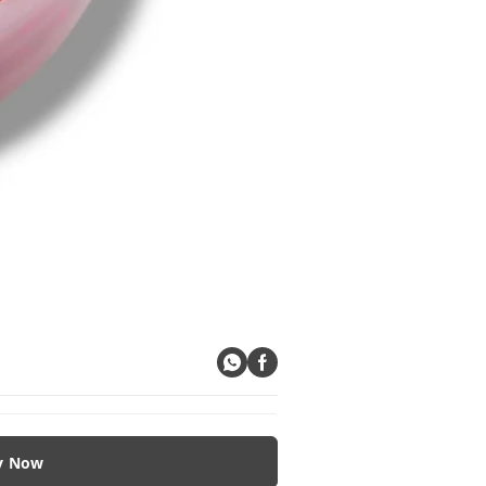
y Now