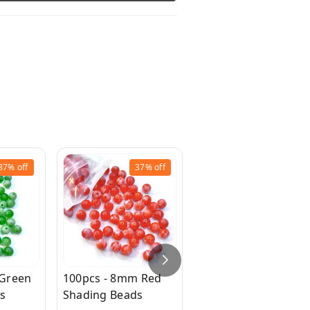
37%
off
37%
off
37%
off
 Green
100pcs - 8mm Red
100pc - 8mm Purple
s
Shading Beads
Shading Beads