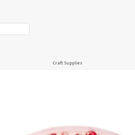
Craft Supplies