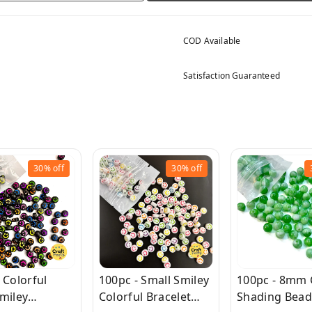
COD Available
Satisfaction Guaranteed
30%
off
30%
off
 Colorful
100pc - Small Smiley
100pc - 8mm
miley
Colorful Bracelet
Shading Bead