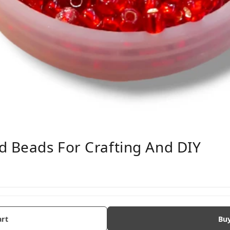
d Beads For Crafting And DIY
art
Bu