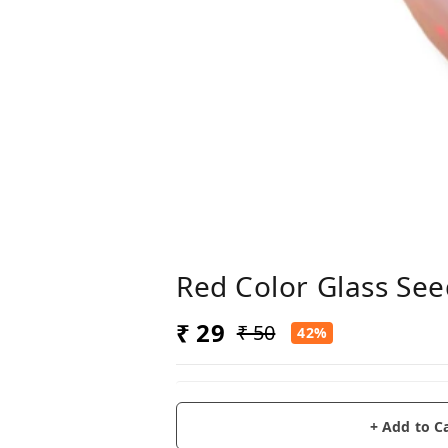
Red Color Glass See
₹ 29
₹ 50
42%
+ Add to C